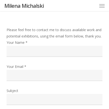
Men
Skip
Milena Michalski
to
main
content
Please feel free to contact me to discuss available work and
potential exhibitions, using the email form below, thank you.
Your Name *
Your Email *
Subject