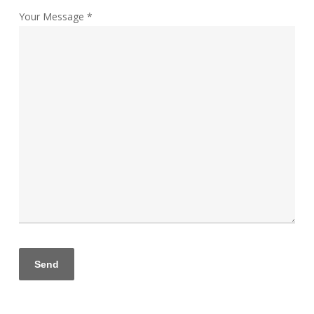
Your Message *